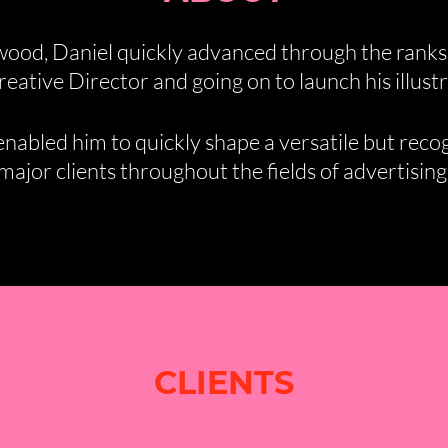
wood, Daniel quickly advanced through the ranks
eative Director and going on to launch his illustr
abled him to quickly shape a versatile but recogn
ajor clients throughout the fields of advertising,
CLIENTS