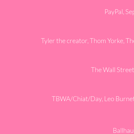
PayPal, Se
Tyler the creator, Thom Yorke, Th
The Wall Stree
TBWA/Chiat/Day, Leo Burnett
Ballhau