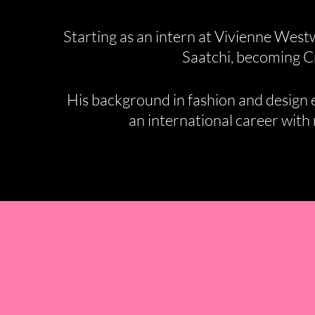
Starting as an intern at Vivienne West
Saatchi, becoming Cr
His background in fashion and design en
an international career with m