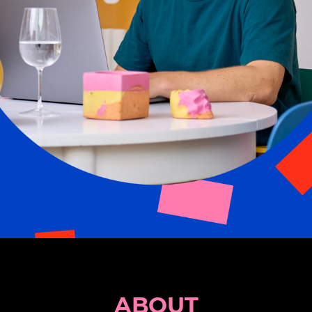
ABOUT