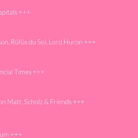
spitals +++
ison, Rüfüs du Sol, Lord Huron +++
ncial Times +++
on Matt, Scholz & Friends +
++
ium +
++