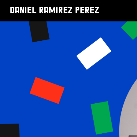
DANIEL RAMIREZ PEREZ