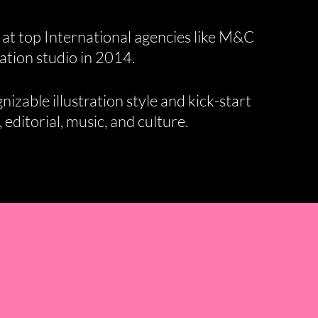
 at top International agencies like M&C
ation studio in 2014.
izable illustration style and kick-start
 editorial, music, and culture.