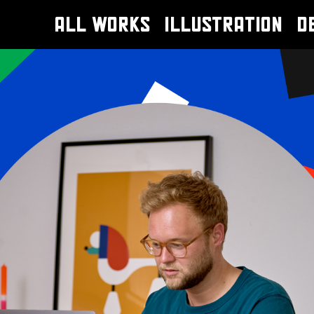
ALL WORKS
ILLUSTRATION
D