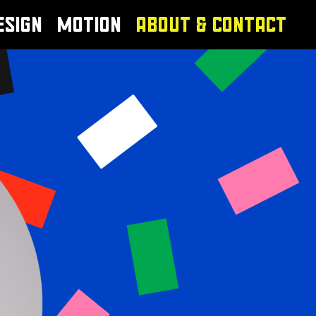
ESIGN
MOTION
ABOUT & CONTACT