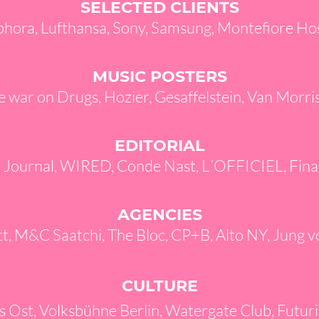
SELECTED CLIENTS
phora, Lufthansa, Sony, Samsung, Montefiore Ho
MUSIC POSTERS
e war on Drugs, Hozier, Gesaffelstein, Van Morr
EDITORIAL
t Journal, WIRED, Conde Nast, L´OFFICIEL, Fina
AGENCIES
, M&C Saatchi, The Bloc,
CP+B, Alto NY, Jung v
CULTURE
s Ost, Volksbühne Berlin, Watergate Club, Futur