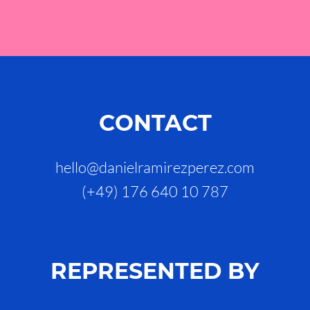
CONTACT
hello@danielramirezperez.com
(+49) 176 640 10 787
REPRESENTED BY