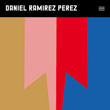
DANIEL RAMIREZ PEREZ