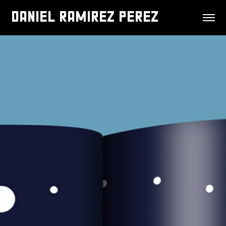
DANIEL RAMIREZ PEREZ