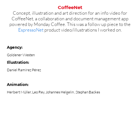
CoffeeNet
Concept, illustration and art direction for an info video for
CoffeeNet, a collaboration and document management app
powered by Monday Coffee. This was a follow up piece to the
EspressoNet
product video/illustrations I worked on.
Agency:
Goldener Westen
Illustration:
Daniel Ramírez Pérez
Animation:
Herbert Müller
,
Leo Rey
,
Johannes Helgelin
, Stephan Backes