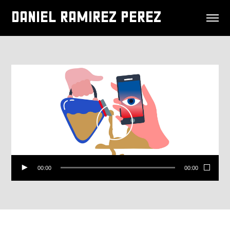
DANIEL RAMIREZ PEREZ
00:00
00:00