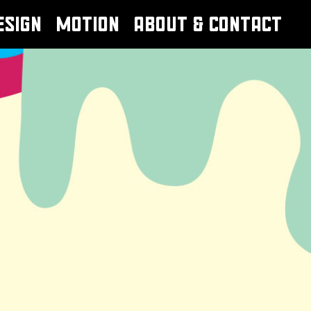
ESIGN
MOTION
ABOUT & CONTACT