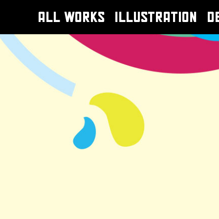
ALL WORKS
ILLUSTRATION
D