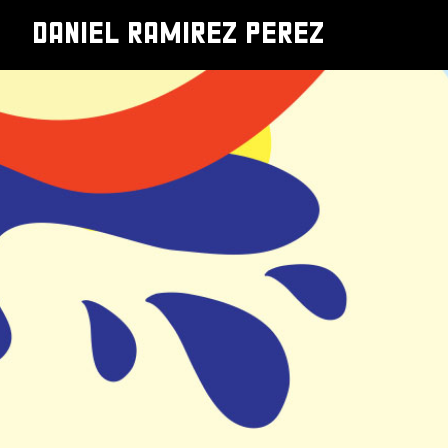
DANIEL RAMIREZ PEREZ