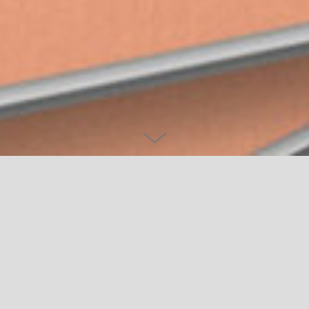
DRP 2022 CALENDAR
It become an annual tradition for me to design and illustrate a
calendar. As well as being a give-away for clients and friends, it
provides a precious space for me to continue developing my
visual universe and trying out new styles while working on 12
self-initiated artworks.