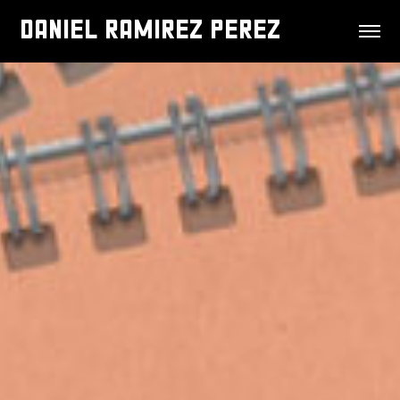
DANIEL RAMIREZ PEREZ