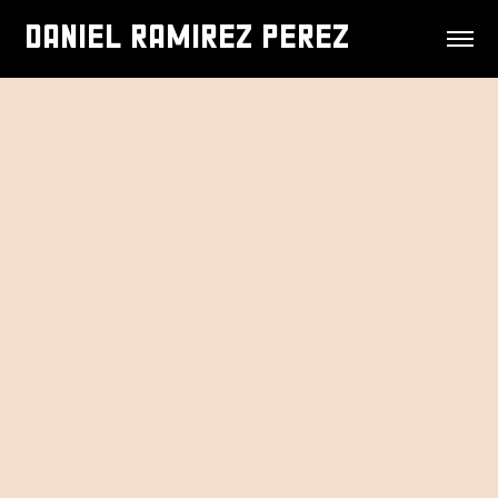
DANIEL RAMIREZ PEREZ