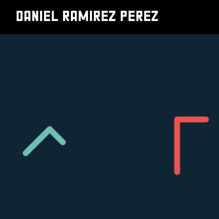
DANIEL RAMIREZ PEREZ