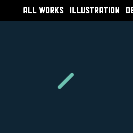
ALL WORKS
ILLUSTRATION
D