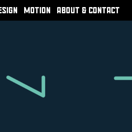
ESIGN
MOTION
ABOUT & CONTACT