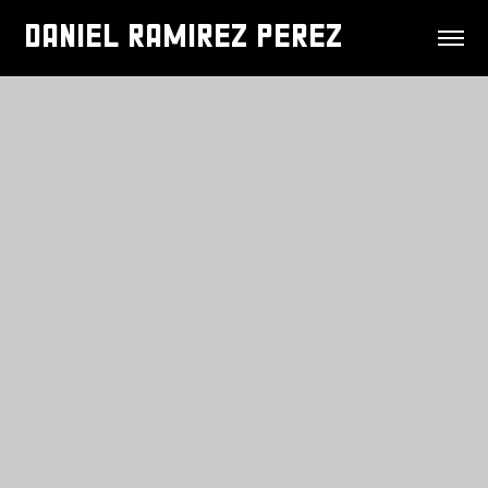
DANIEL RAMIREZ PEREZ