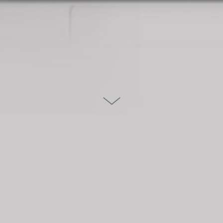
STIMMT AG
Stimmt is a swiss management consultancy. They traditionally
kick off the year with an informative mailing to all their
clients.This years topic was customer experience. We created a
colorful and entertaining one pager - a fun way to communicate